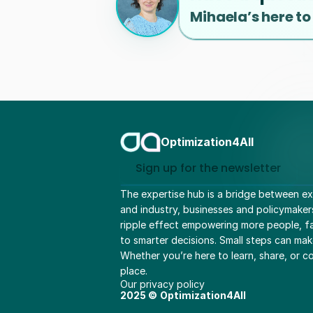
Mihaela’s here to
Optimization4All
Sign up for the newsletter
The expertise hub is a bridge between ex
and industry, businesses and policymaker
ripple effect empowering more people, fac
to smarter decisions. Small steps can mak
Whether you’re here to learn, share, or col
place.
Our privacy policy
2025 ©
Optimization4All