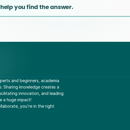
 help you find the answer.
perts and beginners, academia 
s. Sharing knowledge creates a 
ilitating innovation, and leading 
e a huge impact! 
laborate, you’re in the right 