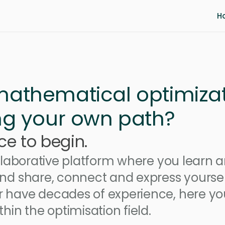
H
 mathematical optimiza
ing your own path? 
ce to begin.
ollaborative platform where you learn a
nd share, connect and express yourself
 have decades of experience, here you
hin the optimisation field.