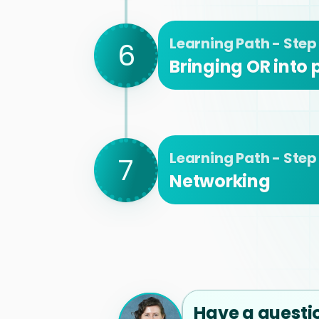
Learning Path - Step
6
Bringing OR into
Learning Path - Step
7
Networking
Have a questi