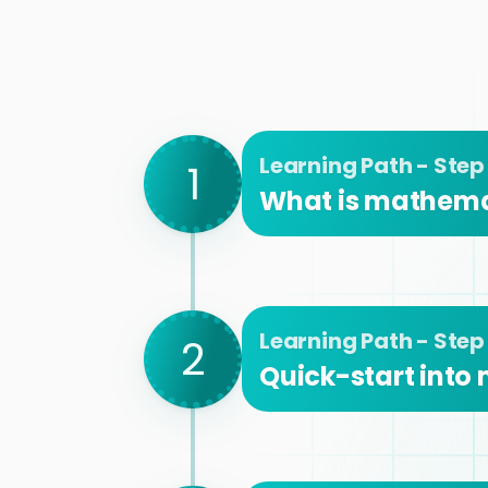
Learning Path - Step 
1
What is mathema
Learning Path - Step
2
Quick-start into 