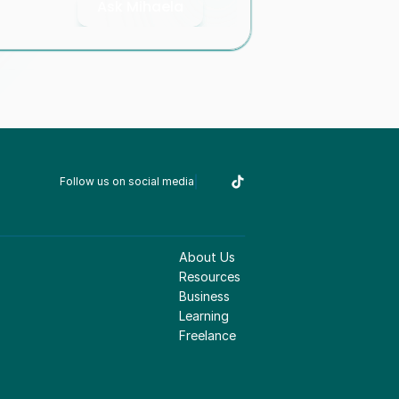
Ask Mihaela
Follow us on social media
About Us
Resources
Business
Learning
Freelance