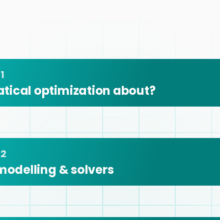
1
tical optimization about?
 2
modelling & solvers