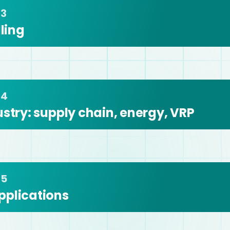
 3
ing 
 4
stry: supply chain, energy, VRP 
 5
pplications