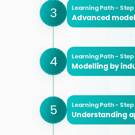
Learning Path - Step
3
Advanced modell
Learning Path - Step
4
Modelling by indu
Learning Path - Step
5
Understanding a