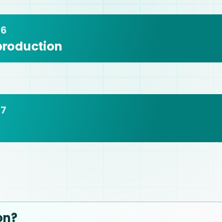
 6
 production
 7
on?