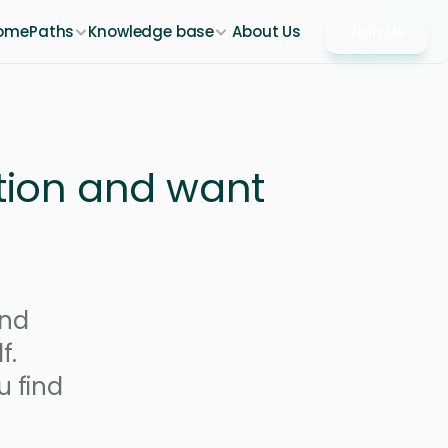
Join Us
ome
Paths
Knowledge base
About Us
tion and want 
nd 
. 
 find 