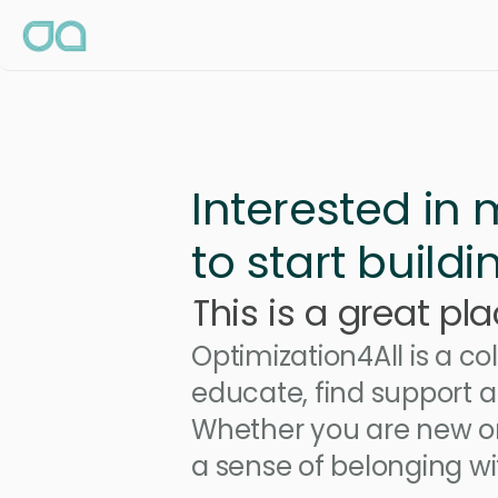
Interested in
to start build
This is a great pla
Optimization4All is a c
educate, find support a
Whether you are new or
a sense of belonging wit