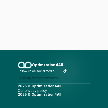
Optimzation4All
Follow us on social media
Sign up for the newsletter
2025 ©
Optimization4All
Our privacy policy
2025 ©
Optimization4All