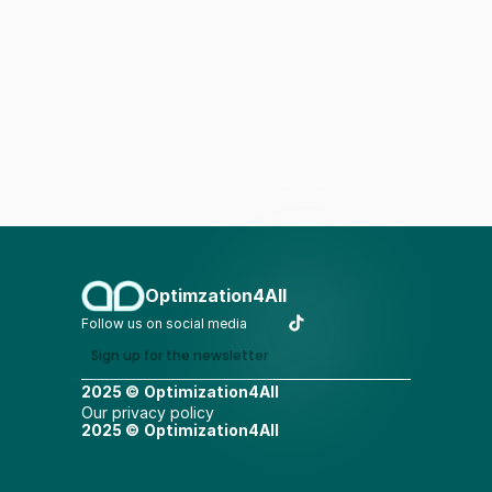
Optimzation4All
Follow us on social media
Sign up for the newsletter
2025 ©
Optimization4All
Our privacy policy
2025 ©
Optimization4All