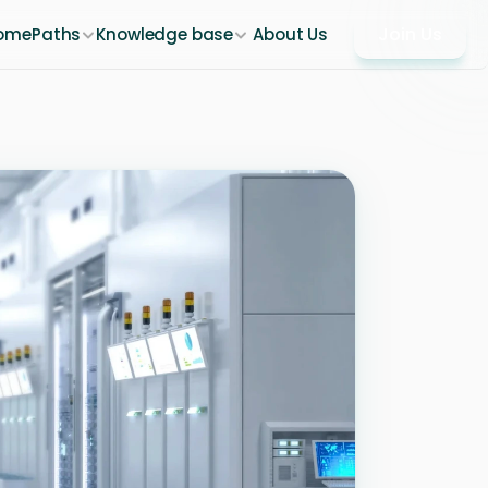
Join Us
ome
Paths
Knowledge base
About Us