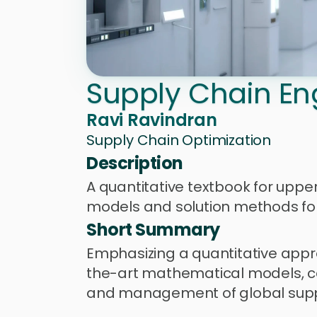
Supply Chain En
Ravi Ravindran
Supply Chain Optimization
Description
A quantitative textbook for uppe
models and solution methods for
Short Summary
Emphasizing a quantitative appr
the-art mathematical models, con
and management of global suppl