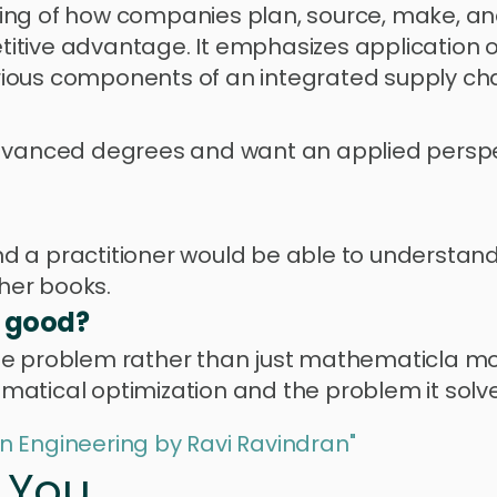
ng of how companies plan, source, make, and 
itive advantage. It emphasizes application o
ious components of an integrated supply cha
advanced degrees and want an applied perspec
 and a practitioner would be able to understand
her books.
s good?
he problem rather than just mathematicla mod
atical optimization and the problem it solve
n Engineering by Ravi Ravindran"
r You