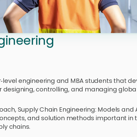
gineering 
r‑level engineering and MBA students that de
 designing, controlling, and managing global
oach, Supply Chain Engineering: Models and A
cepts, and solution methods important in the
y chains. 