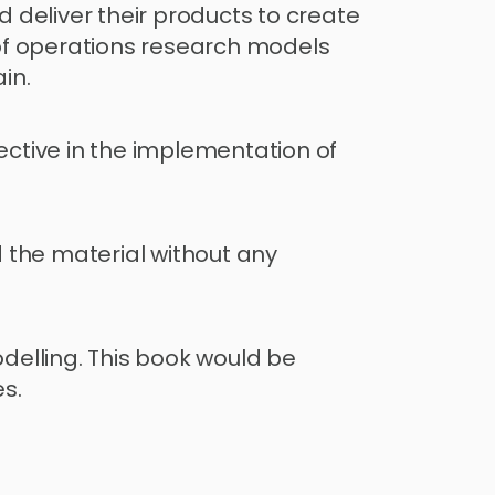
deliver their products to create 
f operations research models 
in.
tive in the implementation of 
 the material without any 
elling. This book would be 
s.