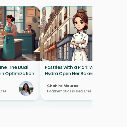
une: The Dual 
Pastries with a Plan: Where Will 
 in Optimization
Hydra Open Her Bakery?
Chahira Mourad 
ife)
(Mathematics in Real Life)