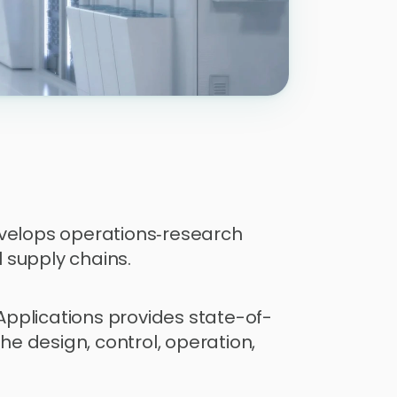
velops operations‑research 
 supply chains.
pplications provides state-of-
 design, control, operation, 