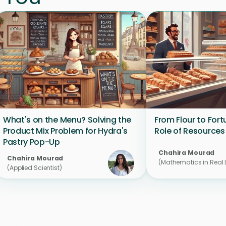
What's on the Menu? Solving the 
From Flour to Fort
Product Mix Problem for Hydra's 
Role of Resources
Pastry Pop-Up
Chahira Mourad 
Chahira Mourad 
(Mathematics in Real L
(Applied Scientist)