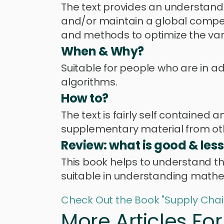
The text provides an understandi
and/or maintain a global compet
and methods to optimize the var
When & Why?
Suitable for people who are in 
algorithms.
How to?
The text is fairly self contained
supplementary material from ot
Review: what is good & les
This book helps to understand t
suitable in understanding mathem
Check Out the Book "Supply Chai
More Articles Fo