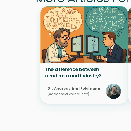
The difference between 
academia and industry?
Dr. Andreas Emil Feldmann 
(Academia vs Industry)