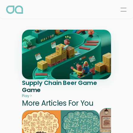
Supply Chain Beer Game
Game
Play >
More Articles For You