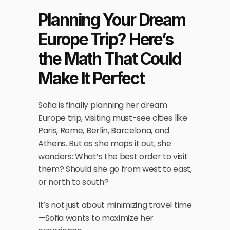
Planning Your Dream 
Europe Trip? Here’s 
the Math That Could 
Make It Perfect
Sofia is finally planning her dream 
Europe trip, visiting must-see cities like 
Paris, Rome, Berlin, Barcelona, and 
Athens. But as she maps it out, she 
wonders: What’s the best order to visit 
them? Should she go from west to east, 
or north to south?
It’s not just about minimizing travel time
—Sofia wants to maximize her 