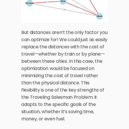
But distances aren’t the only factor you 
can optimize for! We could just as easily 
replace the distances with the cost of 
travel—whether by train or by plane—
between these cities. In this case, the 
optimization would be focused on 
minimizing the cost of travel rather 
than the physical distance. This 
flexibility is one of the key strengths of 
the Traveling Salesman Problem: it 
adapts to the specific goals of the 
situation, whether it’s saving time, 
money, or even fuel.