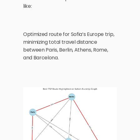
like:
Optimized route for Sofia’s Europe trip, 
minimizing total travel distance 
between Paris, Berlin, Athens, Rome, 
and Barcelona.