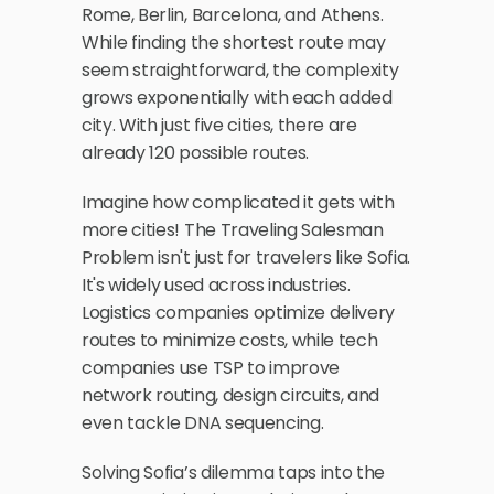
Rome, Berlin, Barcelona, and Athens. 
While finding the shortest route may 
seem straightforward, the complexity 
grows exponentially with each added 
city. With just five cities, there are 
already 120 possible routes. 
Imagine how complicated it gets with 
more cities! The Traveling Salesman 
Problem isn't just for travelers like Sofia. 
It's widely used across industries. 
Logistics companies optimize delivery 
routes to minimize costs, while tech 
companies use TSP to improve 
network routing, design circuits, and 
even tackle DNA sequencing. 
Solving Sofia’s dilemma taps into the 