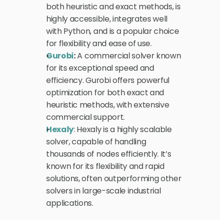
both heuristic and exact methods, is 
highly accessible, integrates well 
with Python, and is a popular choice 
for flexibility and ease of use.
Gurobi
:
 A commercial solver known 
for its exceptional speed and 
efficiency. Gurobi offers powerful 
optimization for both exact and 
heuristic methods, with extensive 
commercial support.
Hexaly
: Hexaly is a highly scalable 
solver, capable of handling 
thousands of nodes efficiently. It’s 
known for its flexibility and rapid 
solutions, often outperforming other 
solvers in large-scale industrial 
applications.