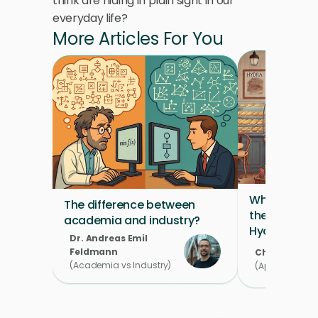
think are hiding in plain sight in our 
everyday life?
More Articles For You
What's on th
The difference between 
the Product 
academia and industry?
Hydra's Pas
Dr. Andreas Emil 
Feldmann 
Chahira Mou
(Academia vs Industry)
(Applied Scient