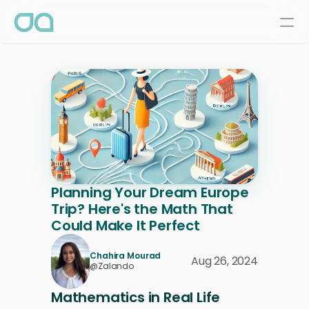
Planning Your Dream Europe 
Trip? Here's the Math That 
Could Make It Perfect
Chahira Mourad
Aug 26, 2024
@Zalando
Mathematics in Real Life