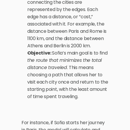
connecting the cities are 
represented by the edges. Each 
edge has a distance, or “cost,” 
associated with it. For example, the 
distance between Paris and Rome is 
1100 km, and the distance between 
Athens and Berlin is 2000 km.
Objective: 
Sofia’s main goal is to find 
the route that minimizes the total 
distance traveled
. This means 
choosing a path that allows her to 
visit each city once and return to the 
starting point, with the least amount 
of time spent traveling.
For instance, if Sofia starts her journey 
in Paris, the model will calculate and 