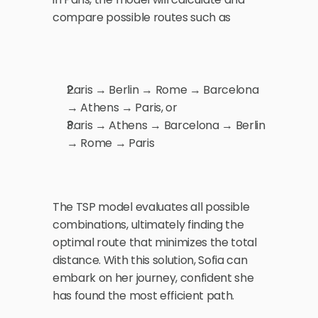
compare possible routes such as
Paris → Berlin → Rome → Barcelona 
→ Athens → Paris, or
Paris → Athens → Barcelona → Berlin 
→ Rome → Paris
The TSP model evaluates all possible 
combinations, ultimately finding the 
optimal route that minimizes the total 
distance. With this solution, Sofia can 
embark on her journey, confident she 
has found the most efficient path.