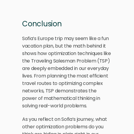
Conclusion
Sofia’s Europe trip may seem like a fun 
vacation plan, but the math behind it 
shows how optimization techniques like 
the Traveling Salesman Problem (TSP) 
are deeply embedded in our everyday 
lives. From planning the most efficient 
travel routes to optimizing complex 
networks, TSP demonstrates the 
power of mathematical thinking in 
solving real-world problems.
As you reflect on Sofia’s journey, what 
other optimization problems do you 