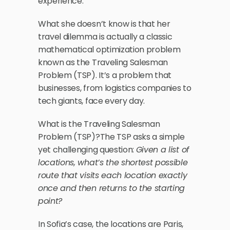
experience. 
What she doesn’t know is that her 
travel dilemma is actually a classic 
mathematical optimization problem 
known as the Traveling Salesman 
Problem (TSP). It’s a problem that 
businesses, from logistics companies to 
tech giants, face every day.
What is the Traveling Salesman 
Problem (TSP)?The TSP asks a simple 
yet challenging question: 
Given a list of 
locations, what’s the shortest possible 
route that visits each location exactly 
once and then returns to the starting 
point?
In Sofia’s case, the locations are Paris, 