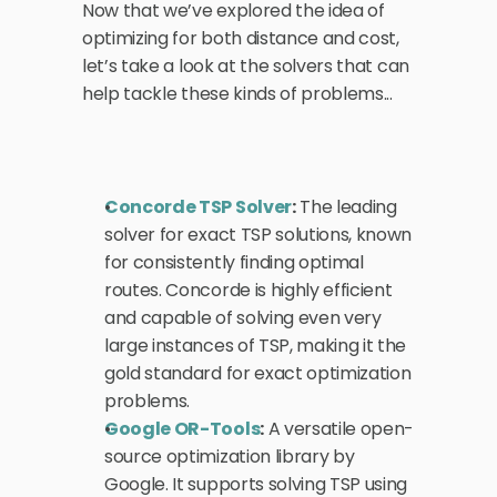
Now that we’ve explored the idea of 
optimizing for both distance and cost, 
let’s take a look at the solvers that can 
help tackle these kinds of problems...
Concorde TSP Solver
:
 The leading 
solver for exact TSP solutions, known 
for consistently finding optimal 
routes. Concorde is highly efficient 
and capable of solving even very 
large instances of TSP, making it the 
gold standard for exact optimization 
problems.
Google OR-Tools
:
 A versatile open-
source optimization library by 
Google. It supports solving TSP using 