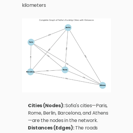
kilometers 
Cities (Nodes):
 Sofia's cities—Paris, 
Rome, Berlin, Barcelona, and Athens
—are the nodes in the network.
Distances (Edges):
 The roads 