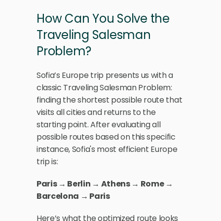
How Can You Solve the 
Traveling Salesman 
Problem?
Sofia’s Europe trip presents us with a 
classic Traveling Salesman Problem: 
finding the shortest possible route that 
visits all cities and returns to the 
starting point. After evaluating all 
possible routes based on this specific 
instance, Sofia's most efficient Europe 
trip is:
Paris → Berlin → Athens → Rome → 
Barcelona → Paris
Here’s what the optimized route looks 