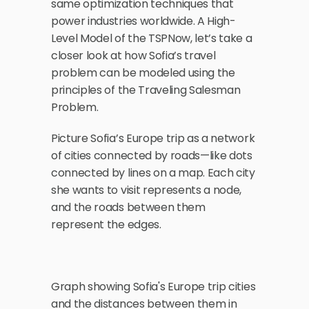
same optimization techniques that 
power industries worldwide. A High-
Level Model of the TSPNow, let’s take a 
closer look at how Sofia’s travel 
problem can be modeled using the 
principles of the Traveling Salesman 
Problem. 
Picture Sofia’s Europe trip as a network 
of cities connected by roads—like dots 
connected by lines on a map. Each city 
she wants to visit represents a node, 
and the roads between them 
represent the edges.
Graph showing Sofia's Europe trip cities 
and the distances between them in 